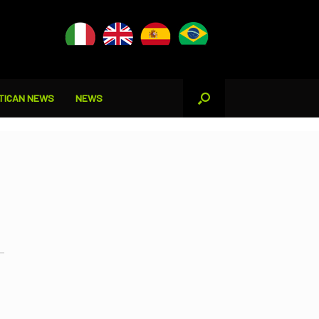
TICAN NEWS
NEWS