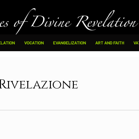
ELATION
VOCATION
EVANGELIZATION
ART AND FAITH
VA
 Rivelazione