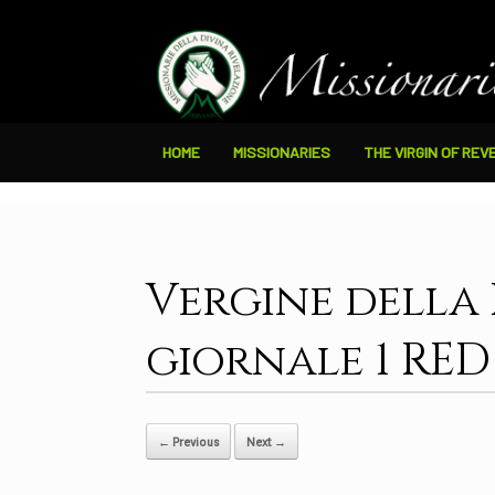
HOME
MISSIONARIES
THE VIRGIN OF REV
Vergine della
giornale 1 RED
← Previous
Next →