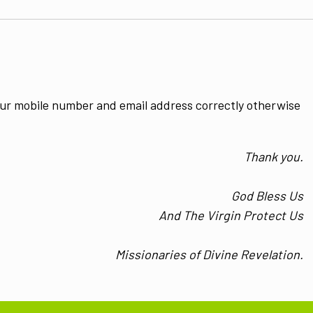
ur mobile number and email address correctly otherwise
Thank you.
God Bless Us
And The Virgin Protect Us
Missionaries of Divine Revelation.