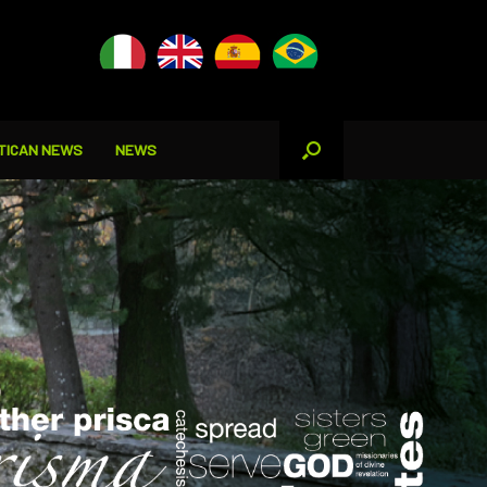
TICAN NEWS
NEWS