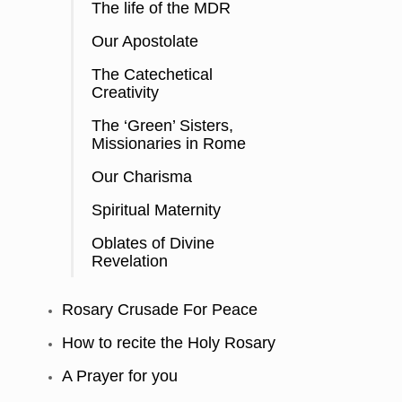
The life of the MDR
Our Apostolate
The Catechetical
Creativity
The ‘Green’ Sisters,
Missionaries in Rome
Our Charisma
Spiritual Maternity
Oblates of Divine
Revelation
Rosary Crusade For Peace
How to recite the Holy Rosary
A Prayer for you