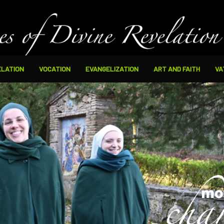
ELATION
VOCATION
EVANGELIZATION
ART AND FAITH
VA