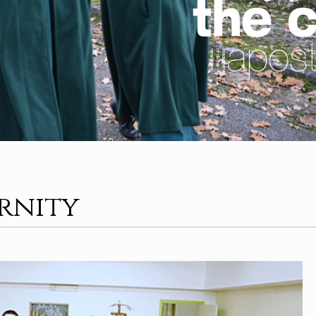
ernity