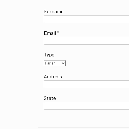
Surname
Email *
Type
Address
State