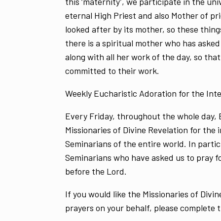
this ‘maternity’, we participate in the u
eternal High Priest and also Mother of pri
looked after by its mother, so these thing
there is a spiritual mother who has asked 
along with all her work of the day, so that
committed to their work.
Weekly Eucharistic Adoration for the Inte
Every Friday, throughout the whole day, E
Missionaries of Divine Revelation for the 
Seminarians of the entire world. In partic
Seminarians who have asked us to pray f
before the Lord.
If you would like the Missionaries of Divin
prayers on your behalf, please complete 