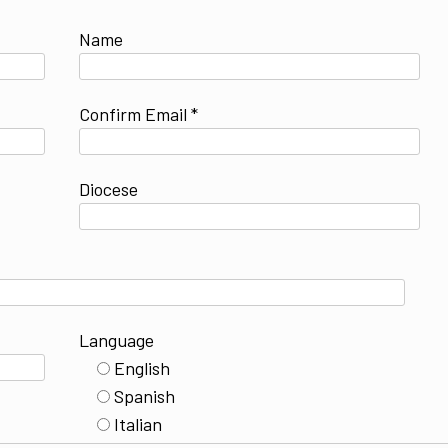
Name
Confirm Email *
Diocese
Language
English
Spanish
Italian