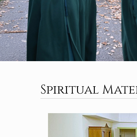
Spiritual Mat