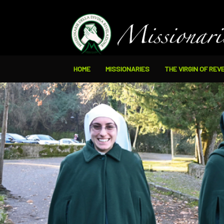
HOME
MISSIONARIES
THE VIRGIN OF REV