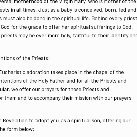
niversal motherhood of the Virgin Mary, who is Mother of the
ests in all times. Just as a baby is conceived, born, fed and
s must also be done in the spiritual life. Behind every pries
God for the grace to offer her spiritual sufferings to God,
 priests may be ever more holy, faithful to their identity an
ntions of the Priests!
ucharistic adoration takes place in the chapel of the
intentions of the Holy Father and for all the Priests and
ular, we offer our prayers for those Priests and
or them and to accompany their mission with our prayers
e Revelation to ‘adopt you’ as a spiritual son, offering our
the form below: