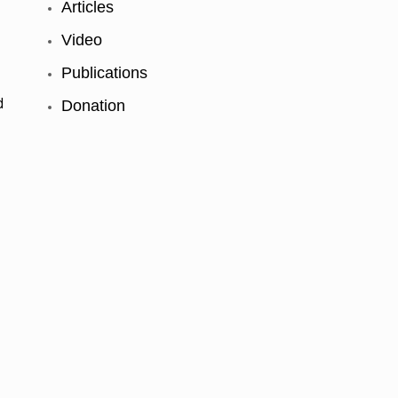
Articles
Video
t
Publications
d
Donation