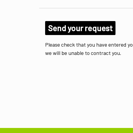
Please check that you have entered yo
we will be unable to contract you.