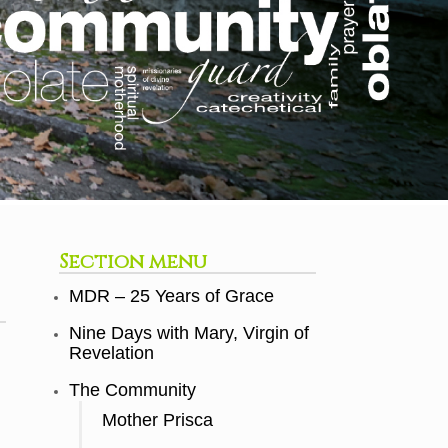
Section menu
MDR – 25 Years of Grace
Nine Days with Mary, Virgin of
Revelation
The Community
Mother Prisca