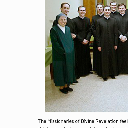
The Missionaries of Divine Revelation feel