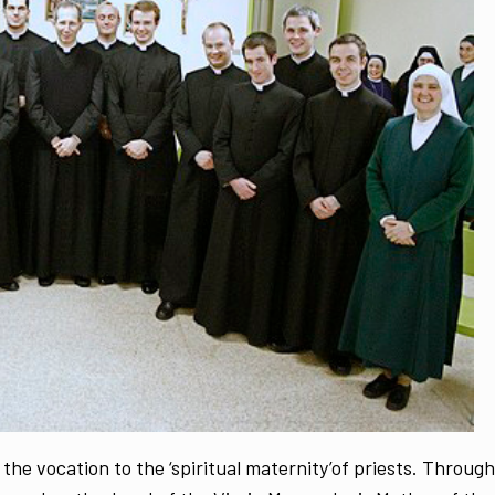
 the vocation to the ‘spiritual maternity’of priests. Through