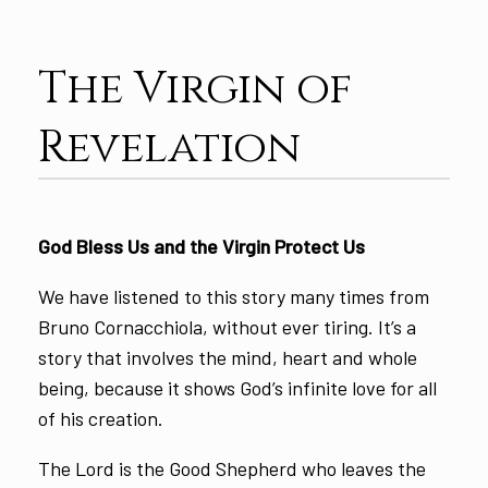
The Virgin of
Revelation
God Bless Us and the Virgin Protect Us
We have listened to this story many times from
Bruno Cornacchiola, without ever tiring. It’s a
story that involves the mind, heart and whole
being, because it shows God’s infinite love for all
of his creation.
The Lord is the Good Shepherd who leaves the