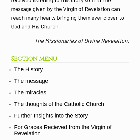
message given by the Virgin of Revelation can
reach many hearts bringing them ever closer to
God and His Church.
The Missionaries of Divine Revelation.
Section menu
The History
The message
The miracles
The thoughts of the Catholic Church
Further Insights into the Story
For Graces Recieved from the Virgin of
Revelation