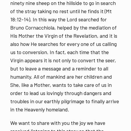
ninety nine sheep on the hillside to go in search
of the stray taking no rest until he finds it (Mt
18:12-14). In this way the Lord searched for
Bruno Cornacchiola, helped by the mediation of
His Mother the Virgin of the Revelation, and it is
also how He searches for every one of us calling
us to conversion. In fact, each time that the
Virgin appears it is not only to convert the seer,
but to leave a message and a reminder to all
humanity. All of mankind are her children and
She, like a Mother, wants to take care of us in
order to lead us lovingly through dangers and
troubles in our earthly pilgrimage to finally arrive
in the Heavenly homeland.
We want to share with you the joy we have
received listening to this story so that the