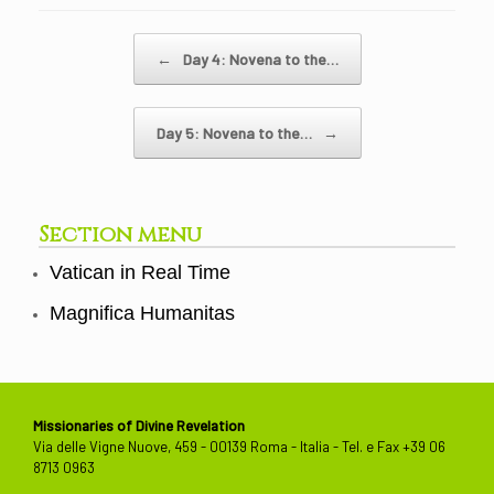
Post navigation
←
Day 4: Novena to the…
Day 5: Novena to the…
→
Section menu
Vatican in Real Time
Magnifica Humanitas
Missionaries of Divine Revelation
Via delle Vigne Nuove, 459 - 00139 Roma - Italia - Tel. e Fax +39 06
8713 0963