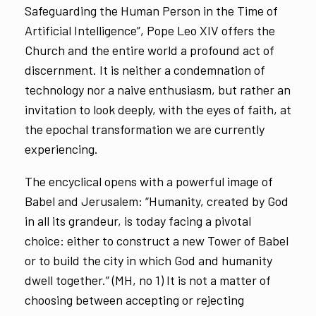
Safeguarding the Human Person in the Time of
Artificial Intelligence”, Pope Leo XIV offers the
Church and the entire world a profound act of
discernment. It is neither a condemnation of
technology nor a naive enthusiasm, but rather an
invitation to look deeply, with the eyes of faith, at
the epochal transformation we are currently
experiencing.
The encyclical opens with a powerful image of
Babel and Jerusalem: “Humanity, created by God
in all its grandeur, is today facing a pivotal
choice: either to construct a new Tower of Babel
or to build the city in which God and humanity
dwell together.” (MH, no 1) It is not a matter of
choosing between accepting or rejecting