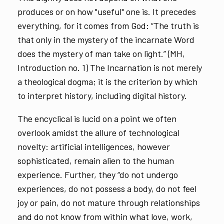
produces or on how "useful" one is. It precedes
everything, for it comes from God: “The truth is
that only in the mystery of the incarnate Word
does the mystery of man take on light.” (MH,
Introduction no. 1) The Incarnation is not merely
a theological dogma; it is the criterion by which
to interpret history, including digital history.
The encyclical is lucid on a point we often
overlook amidst the allure of technological
novelty: artificial intelligences, however
sophisticated, remain alien to the human
experience. Further, they “do not undergo
experiences, do not possess a body, do not feel
joy or pain, do not mature through relationships
and do not know from within what love, work,