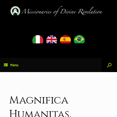
Menu
Magnifica
Humanitas.