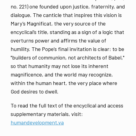
no. 221) one founded upon justice, fraternity, and
dialogue. The canticle that inspires this vision is
Mary’s Magnificat, the very source of the
encyclical’s title, standing as a sign of a logic that
overturns power and affirms the value of
humility. The Pope’s final invitation is clear: to be
"builders of communion, not architects of Babel,"
so that humanity may not lose its inherent
magnificence, and the world may recognize,
within the human heart, the very place where
God desires to dwell.
To read the full text of the encyclical and access
supplementary materials, visit:
humandevelopment.va