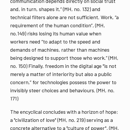
communication depends directly on social trust
and, in turn, shapes it,” (MH, no. 132) and
technical filters alone are not sufficient. Work, “a
requirement of the human condition”, (MH,
no.149) risks losing its human value when
workers need “to adapt to the speed and
demands of machines, rather than machines
being designed to support those who work.” (MH,
no. 150) Finally, freedom in the digital age "is not
merely a matter of interiority but also a public
concern,” for technologies possess the power to
invisibly steer choices and behaviours. (MH, no.
171)
The encyclical concludes with a horizon of hope:
a "civilization of love" (MH, no. 219) serving as a
concrete alternative to a "culture of power", (MH,