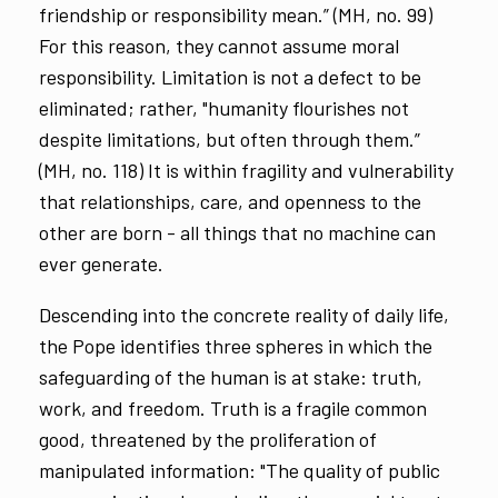
friendship or responsibility mean.” (MH, no. 99)
For this reason, they cannot assume moral
responsibility. Limitation is not a defect to be
eliminated; rather, "humanity flourishes not
despite limitations, but often through them.”
(MH, no. 118) It is within fragility and vulnerability
that relationships, care, and openness to the
other are born - all things that no machine can
ever generate.
Descending into the concrete reality of daily life,
the Pope identifies three spheres in which the
safeguarding of the human is at stake: truth,
work, and freedom. Truth is a fragile common
good, threatened by the proliferation of
manipulated information: "The quality of public