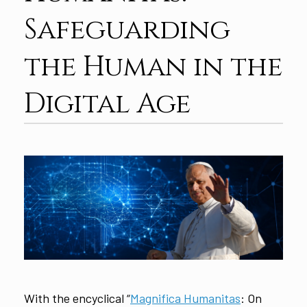
Safeguarding
the Human in the
Digital Age
With the encyclical “
Magnifica Humanitas
: On