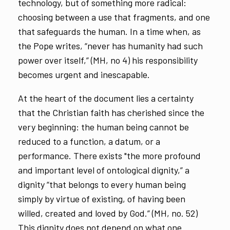
technology, but of something more radical:
choosing between a use that fragments, and one
that safeguards the human. In a time when, as
the Pope writes, “never has humanity had such
power over itself,” (MH, no 4) his responsibility
becomes urgent and inescapable.
At the heart of the document lies a certainty
that the Christian faith has cherished since the
very beginning: the human being cannot be
reduced to a function, a datum, or a
performance. There exists "the more profound
and important level of ontological dignity,” a
dignity “that belongs to every human being
simply by virtue of existing, of having been
willed, created and loved by God.” (MH, no. 52)
This dignity does not depend on what one