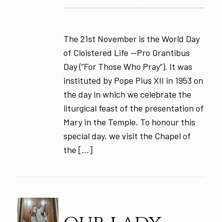
The 21st November is the World Day
of Cloistered Life —Pro Orantibus
Day (“For Those Who Pray”). It was
instituted by Pope Pius XII in 1953 on
the day in which we celebrate the
liturgical feast of the presentation of
Mary in the Temple. To honour this
special day, we visit the Chapel of
the […]