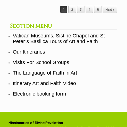
Post navigation
1
2
3
4
5
Next »
Section menu
Vatican Museums, Sistine Chapel and St
Peter’s Basilica Tours of Art and Faith
Our Itineraries
Visits For School Groups
The Language of Faith in Art
Itinerary Art and Faith Video
Electronic booking form
Missionaries of Divine Revelation