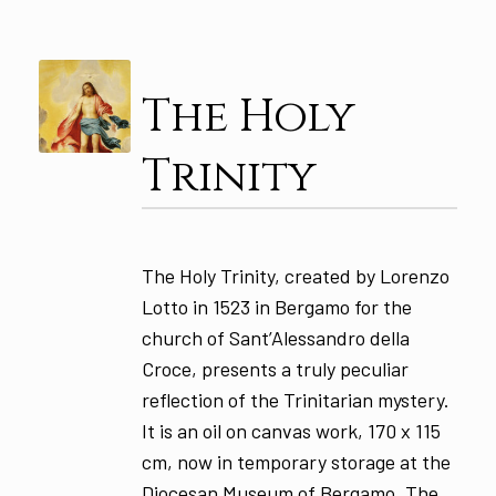
The Holy
Trinity
The Holy Trinity, created by Lorenzo
Lotto in 1523 in Bergamo for the
church of Sant’Alessandro della
Croce, presents a truly peculiar
reflection of the Trinitarian mystery.
It is an oil on canvas work, 170 x 115
cm, now in temporary storage at the
Diocesan Museum of Bergamo. The