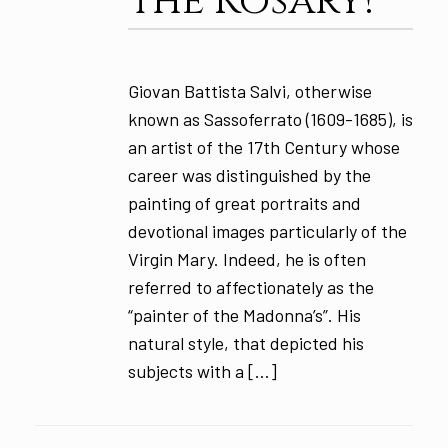
the Rosary!
Giovan Battista Salvi, otherwise
known as Sassoferrato (1609-1685), is
an artist of the 17th Century whose
career was distinguished by the
painting of great portraits and
devotional images particularly of the
Virgin Mary. Indeed, he is often
referred to affectionately as the
“painter of the Madonna’s”. His
natural style, that depicted his
subjects with a […]