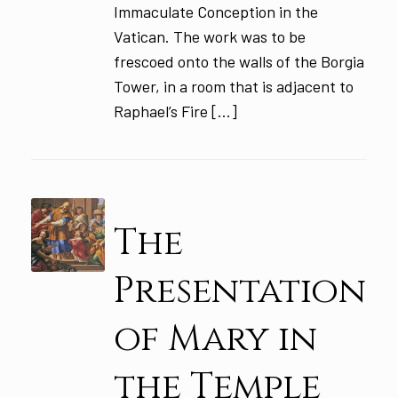
Immaculate Conception in the
Vatican. The work was to be
frescoed onto the walls of the Borgia
Tower, in a room that is adjacent to
Raphael’s Fire […]
The
Presentation
of Mary in
the Temple