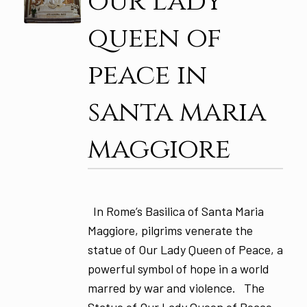
our lady
queen of
peace in
santa maria
maggiore
In Rome’s Basilica of Santa Maria
Maggiore, pilgrims venerate the
statue of Our Lady Queen of Peace, a
powerful symbol of hope in a world
marred by war and violence. The