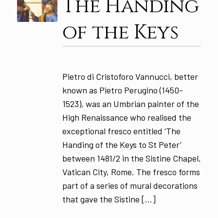
The Handing
of the Keys
Pietro di Cristoforo Vannucci, better
known as Pietro Perugino (1450-
1523), was an Umbrian painter of the
High Renaissance who realised the
exceptional fresco entitled ‘The
Handing of the Keys to St Peter’
between 1481/2 in the Sistine Chapel,
Vatican City, Rome. The fresco forms
part of a series of mural decorations
that gave the Sistine […]