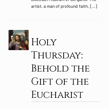
artist, a man of profound faith, […]
Holy
Thursday:
Behold the
Gift of the
Eucharist