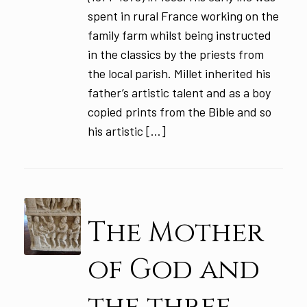
spent in rural France working on the
family farm whilst being instructed
in the classics by the priests from
the local parish. Millet inherited his
father’s artistic talent and as a boy
copied prints from the Bible and so
his artistic […]
The Mother
of God and
the three