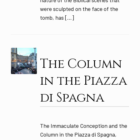
were sculpted on the face of the
tomb, has […]
The Column
in the Piazza
di Spagna
The Immaculate Conception and the
Column in the Piazza di Spagna,