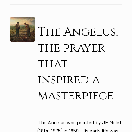
The Angelus,
the prayer
that
inspired a
masterpiece
The Angelus was painted by JF Millet
(1814-1875) in 1859. His early life was