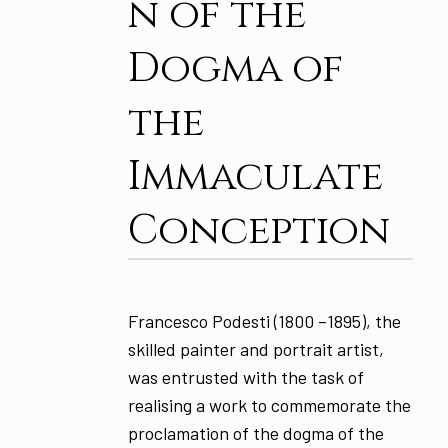
n of the
Dogma of
the
Immaculate
Conception
Francesco Podesti (1800 –1895), the
skilled painter and portrait artist,
was entrusted with the task of
realising a work to commemorate the
proclamation of the dogma of the