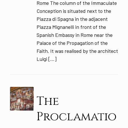
Rome The column of the Immaculate
Conception is situated next to the
Piazza di Spagna in the adjacent
Piazza Mignanelli in front of the
Spanish Embassy in Rome near the
Palace of the Propagation of the
Faith. It was realised by the architect
Luigi […]
The
Proclamatio