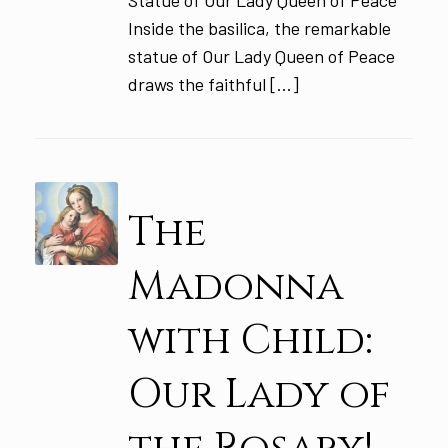
Statue of Our Lady Queen of Peace
Inside the basilica, the remarkable
statue of Our Lady Queen of Peace
draws the faithful […]
The
Madonna
with Child:
Our Lady of