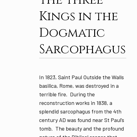
Kings in the
Dogmatic
Sarcophagus
In 1823, Saint Paul Outside the Walls
basilica, Rome, was destroyed in a
terrible fire. During the
reconstruction works in 1838, a
splendid sarcophagus from the 4th
century AD was found near St Paul’s
tomb. The beauty and the profound
nature of the Biblical scenes that