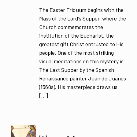
The Easter Triduum begins with the
Mass of the Lord’s Supper, where the
Church commemorates the
institution of the Eucharist, the
greatest gift Christ entrusted to His
people. One of the most striking
visual meditations on this mystery is
The Last Supper by the Spanish
Renaissance painter Juan de Juanes
(1560s). His masterpiece draws us
[…]