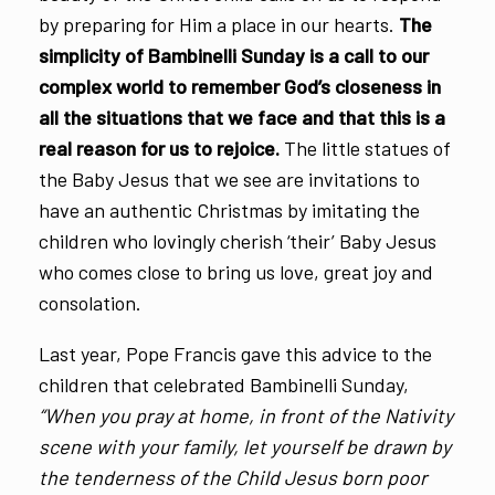
by preparing for Him a place in our hearts.
The
simplicity of Bambinelli Sunday is a call to our
complex world to remember God’s closeness in
all the situations that we face and that this is a
real reason for us to rejoice.
The little statues of
the Baby Jesus that we see are invitations to
have an authentic Christmas by imitating the
children who lovingly cherish ‘their’ Baby Jesus
who comes close to bring us love, great joy and
consolation.
Last year, Pope Francis gave this advice to the
children that celebrated Bambinelli Sunday,
“When you pray at home, in front of the Nativity
scene with your family, let yourself be drawn by
the tenderness of the Child Jesus born poor