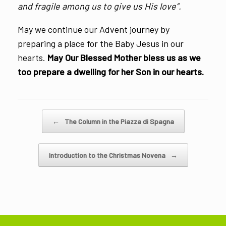
and fragile among us to give us His love”.
May we continue our Advent journey by
preparing a place for the Baby Jesus in our
hearts.
May Our Blessed Mother bless us as we
too prepare a dwelling for her Son in our hearts.
Post navigation
←
The Column in the Piazza di Spagna
Introduction to the Christmas Novena
→