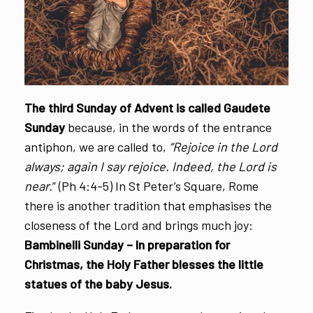
The third Sunday of Advent is called Gaudete
Sunday
because, in the words of the entrance
antiphon, we are called to,
“Rejoice in the Lord
always; again I say rejoice. Indeed, the Lord is
near.
” (Ph 4:4-5) In St Peter’s Square, Rome
there is another tradition that emphasises the
closeness of the Lord and brings much joy:
Bambinelli Sunday – In preparation for
Christmas, the Holy Father blesses the little
statues of the baby Jesus.