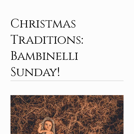
Christmas
Traditions:
Bambinelli
Sunday!