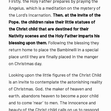
Firstly, the Holy Father prepares by praying the
Angelus, which is a meditation on the mystery of
the Lord’s Incarnation.
Then, at the invite of the
Pope, the children raise their little statues of
the Christ child that are destined for their
Nativity scenes and the Holy Father imparts his
blessing upon them.
Following the blessing they
return home to place the Bambinelli in a special
place until they are finally placed in the manger
on Christmas day.
Looking upon the little figures of the Christ Child
is an invite to contemplate the astonishing reality
of Christmas. God, the maker of heaven and
earth, abandons heaven to become a poor child
and to come ‘near’ to men. The innocence and
beauty of the Christ child calls on us to respond