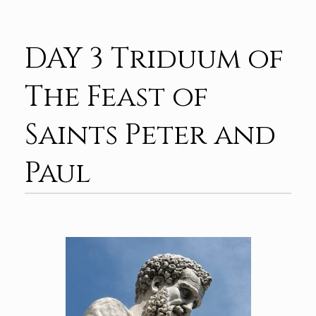
DAY 3 Triduum of
The Feast of
Saints Peter and
Paul