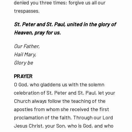
denied you three times; forgive us all our
trespasses.
St. Peter and St. Paul, united in the glory of
Heaven, pray for us.
Our Father,
Hail Mary,
Glory be
PRAYER
O God, who gladdens us with the solemn
celebration of St. Peter and St. Paul, let your
Church always follow the teaching of the
apostles from whom she received the first
proclamation of the faith. Through our Lord
Jesus Christ, your Son, who is God, and who