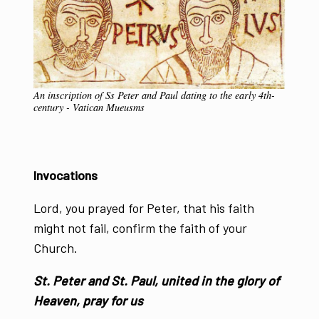
An inscription of Ss Peter and Paul dating to the early 4th-
century - Vatican Mueusms
Invocations
Lord, you prayed for Peter, that his faith
might not fail, confirm the faith of your
Church.
St. Peter and St. Paul, united in the glory of
Heaven, pray for us