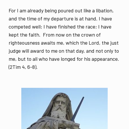
For I am already being poured out like a libation,
and the time of my departure is at hand. I have
competed well; I have finished the race; I have
kept the faith. From now on the crown of
righteousness awaits me, which the Lord, the just
judge will award to me on that day, and not only to
me, but to all who have longed for his appearance.
(2Tim 4, 6-8).