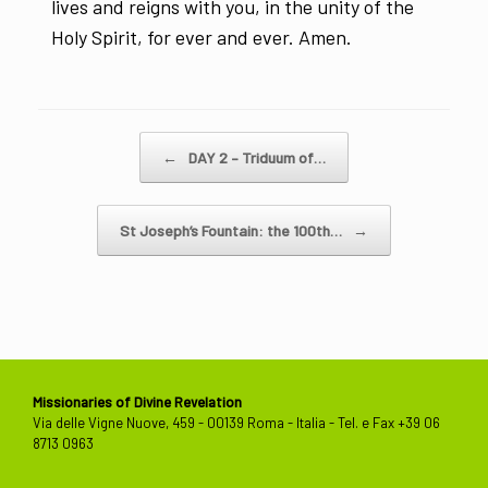
lives and reigns with you, in the unity of the
Holy Spirit, for ever and ever. Amen.
Post navigation
←
DAY 2 – Triduum of…
St Joseph’s Fountain: the 100th…
→
Missionaries of Divine Revelation
Via delle Vigne Nuove, 459 - 00139 Roma - Italia - Tel. e Fax +39 06
8713 0963