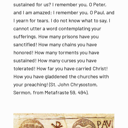
sustained for us? I remember you, O Peter,
and I am amazed; I remember you, O Paul, and
I yearn for tears. I do not know what to say, I
cannot utter a word contemplating your
sufferings. How many prisons have you
sanctified! How many chains you have
honored! How many torments you have
sustained! How many curses you have
tolerated! How far you have carried Christ!
How you have gladdened the churches with
your preaching! (St. John Chrysostom,
Sermon, from Metafraste 59, 494).