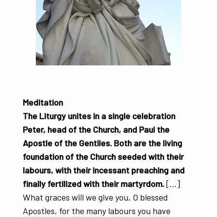
Meditation
The Liturgy unites in a single celebration
Peter, head of the Church, and Paul the
Apostle of the Gentiles. Both are the living
foundation of the Church seeded with their
labours, with their incessant preaching and
finally fertilized with their martyrdom.
[...]
What graces will we give you, O blessed
Apostles, for the many labours you have