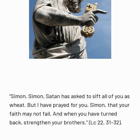
“Simon, Simon, Satan has asked to sift all of you as
wheat. But I have prayed for you, Simon, that your
faith may not fail. And when you have turned
back, strengthen your brothers.” (Lc 22, 31-32).