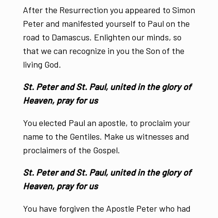
After the Resurrection you appeared to Simon
Peter and manifested yourself to Paul on the
road to Damascus. Enlighten our minds, so
that we can recognize in you the Son of the
living God.
St. Peter and St. Paul, united in the glory of
Heaven, pray for us
You elected Paul an apostle, to proclaim your
name to the Gentiles. Make us witnesses and
proclaimers of the Gospel.
St. Peter and St. Paul, united in the glory of
Heaven, pray for us
You have forgiven the Apostle Peter who had