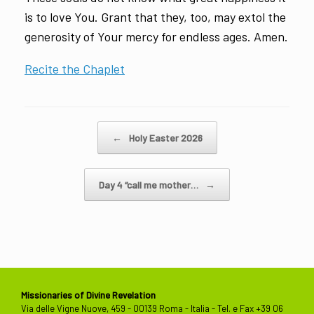
is to love You. Grant that they, too, may extol the
generosity of Your mercy for endless ages. Amen.
Recite the Chaplet
Post navigation
←
Holy Easter 2026
Day 4 “call me mother…
→
Missionaries of Divine Revelation
Via delle Vigne Nuove, 459 - 00139 Roma - Italia - Tel. e Fax +39 06