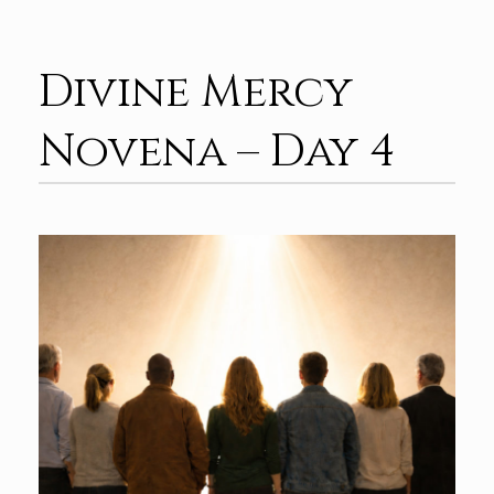
Divine Mercy
Novena – Day 4