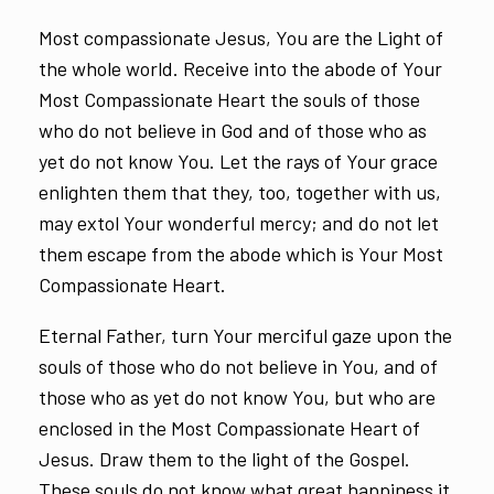
Most compassionate Jesus, You are the Light of
the whole world. Receive into the abode of Your
Most Compassionate Heart the souls of those
who do not believe in God and of those who as
yet do not know You. Let the rays of Your grace
enlighten them that they, too, together with us,
may extol Your wonderful mercy; and do not let
them escape from the abode which is Your Most
Compassionate Heart.
Eternal Father, turn Your merciful gaze upon the
souls of those who do not believe in You, and of
those who as yet do not know You, but who are
enclosed in the Most Compassionate Heart of
Jesus. Draw them to the light of the Gospel.
These souls do not know what great happiness it