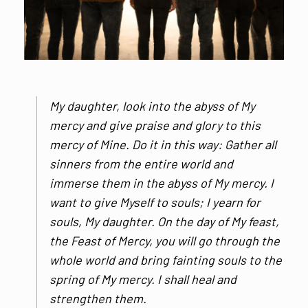
My daughter, look into the abyss of My
mercy and give praise and glory to this
mercy of Mine. Do it in this way: Gather all
sinners from the entire world and
immerse them in the abyss of My mercy. I
want to give Myself to souls; I yearn for
souls, My daughter. On the day of My feast,
the Feast of Mercy, you will go through the
whole world and bring fainting souls to the
spring of My mercy. I shall heal and
strengthen them.