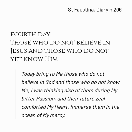
St Faustina, Diary n 206
fourth day
those who do not believe in
Jesus and those who do not
yet know Him
Today bring to Me those who do not
believe in God and those who do not know
Me, I was thinking also of them during My
bitter Passion, and their future zeal
comforted My Heart. Immerse them in the
ocean of My mercy.