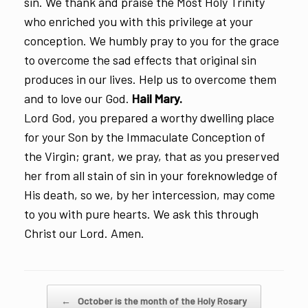
sin. We thank and praise the Most Holy Trinity
who enriched you with this privilege at your
conception. We humbly pray to you for the grace
to overcome the sad effects that original sin
produces in our lives. Help us to overcome them
and to love our God.
Hail Mary.
Lord God, you prepared a worthy dwelling place
for your Son by the Immaculate Conception of
the Virgin; grant, we pray, that as you preserved
her from all stain of sin in your foreknowledge of
His death, so we, by her intercession, may come
to you with pure hearts. We ask this through
Christ our Lord. Amen.
Post navigation
←
October is the month of the Holy Rosary