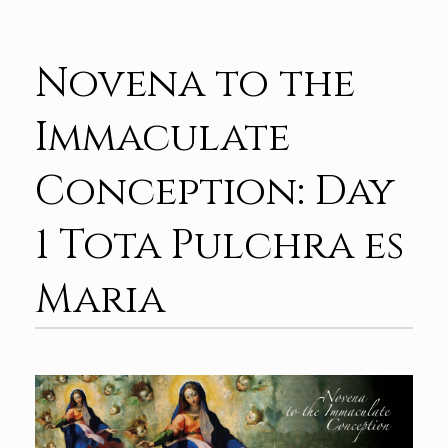
Novena to the
Immaculate
Conception: Day
1 Tota Pulchra es
Maria