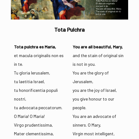
Tota Pulchra
Tota pulchra es Maria,
You are all beautiful, Mary,
et macula originalis non es
and the stain of original sin
in te.
is not in you.
Tu gloria Ierusalem,
You are the glory of
tu laetitia Israel,
Jerusalem,
tu honorificentia populi
you are the joy of Israel,
nostri,
you give honour to our
tu advocata peccatorum.
people.
O Maria! O Maria!
You are an advocate of
Virgo prudentissima,
sinners. O Mary,
Mater clementissima,
Virgin most intelligent,