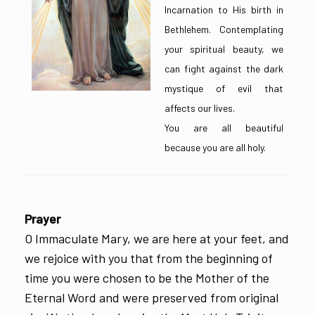
Incarnation to His birth in
Bethlehem. Contemplating
your spiritual beauty, we
can fight against the dark
mystique of evil that
affects our lives.
You are all beautiful
because you are all holy.
Prayer
O Immaculate Mary, we are here at your feet, and
we rejoice with you that from the beginning of
time you were chosen to be the Mother of the
Eternal Word and were preserved from original