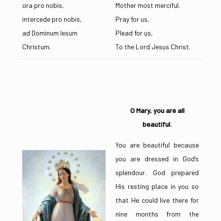
ora pro nobis,
Mother most merciful.
intercede pro nobis,
Pray for us,
ad Dominum Iesum
Plead for us,
Christum.
To the Lord Jesus Christ.
O Mary, you are all
beautiful.
You are beautiful because
you are dressed in God’s
splendour. God prepared
His resting place in you so
that He could live there for
nine months from the