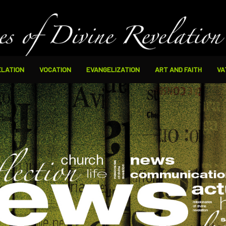
ELATION
VOCATION
EVANGELIZATION
ART AND FAITH
VA