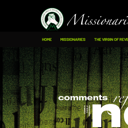
HOME
MISSIONARIES
THE VIRGIN OF REV