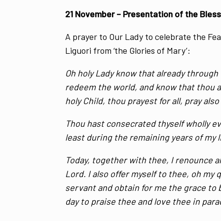
21 November – Presentation of the Bless
A prayer to Our Lady to celebrate the Fe
Liguori from ‘the Glories of Mary’:
Oh holy Lady know that already through 
redeem the world, and know that thou a
holy Child, thou prayest for all, pray also
Thou hast consecrated thyself wholly eve
least during the remaining years of my li
Today, together with thee, I renounce al
Lord. I also offer myself to thee, oh my
servant and obtain for me the grace to b
day to praise thee and love thee in par