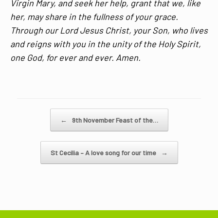
Virgin Mary, and seek her help, grant that we, like
her, may share in the fullness of your grace.
Through our Lord Jesus Christ, your Son, who lives
and reigns with you in the unity of the Holy Spirit,
one God, for ever and ever. Amen.
Post navigation
←
9th November Feast of the…
St Cecilia – A love song for our time
→