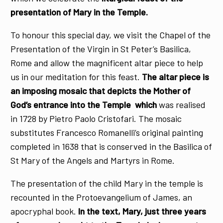
presentation of Mary in the Temple.
To honour this special day, we visit the Chapel of the
Presentation of the Virgin in St Peter’s Basilica,
Rome and allow the magnificent altar piece to help
us in our meditation for this feast.
The altar piece is
an imposing mosaic that depicts the Mother of
God’s entrance into the Temple which
was realised
in 1728 by Pietro Paolo Cristofari. The mosaic
substitutes Francesco Romanelli’s original painting
completed in 1638 that is conserved in the Basilica of
St Mary of the Angels and Martyrs in Rome.
The presentation of the child Mary in the temple is
recounted in the Protoevangelium of James, an
apocryphal book.
In the text, Mary, just three years