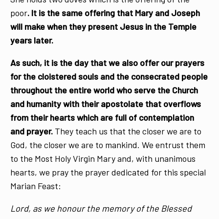
poor
. It is the same offering that Mary and Joseph
will make when they present Jesus in the Temple
years later.
As such, it is the day that we also offer our prayers
for the cloistered souls and the consecrated people
throughout the entire world who serve the Church
and humanity with their apostolate that overflows
from their hearts which are full of contemplation
and prayer.
They teach us that the closer we are to
God, the closer we are to mankind. We entrust them
to the Most Holy Virgin Mary and, with unanimous
hearts, we pray the prayer dedicated for this special
Marian Feast:
Lord, as we honour the memory of the Blessed