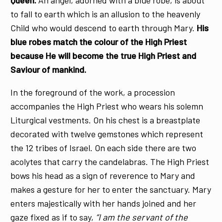
Queen.
An angel, adorned with a blue robe, is about
to fall to earth which is an allusion to the heavenly
Child who would descend to earth through Mary.
His
blue robes match the colour of the High Priest
because He will become the true High Priest and
Saviour of mankind.
In the foreground of the work, a procession
accompanies the High Priest who wears his solemn
Liturgical vestments. On his chest is a breastplate
decorated with twelve gemstones which represent
the 12 tribes of Israel. On each side there are two
acolytes that carry the candelabras. The High Priest
bows his head as a sign of reverence to Mary and
makes a gesture for her to enter the sanctuary. Mary
enters majestically with her hands joined and her
gaze fixed as if to say,
“I am the servant of the