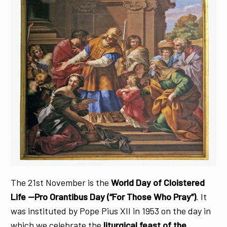
The 21st November is the
World Day of Cloistered
Life —Pro Orantibus Day
(“For Those Who Pray”)
. It
was instituted by Pope Pius XII in 1953 on the day in
which we celebrate the
liturgical feast of the