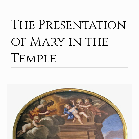
The Presentation
of Mary in the
Temple