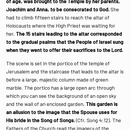
of age, was brought to the Temple by her parents,
Joachim and Anna, to be consecrated to God.
She
had to climb fifteen stairs to reach the altar of
Holocausts where the High Priest was waiting for
her.
The 15 stairs leading to the altar corresponded
to the gradual psalms that the People of Israel sung
when they went to offer their sacrifices to the Lord.
The scene is set in the portico of the temple of
Jerusalem and the staircase that leads to the altar is
before a large, majestic column made of green
marble. The portico has a large open arc through
which you can see the background of an open sky
and the wall of an enclosed garden.
This garden is
an allusion to the image that the Spouse uses for
His bride in the Song of Songs.
(Cfr. Song 4:12). The
Fathers of the Church read the imagery of the