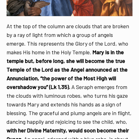
At the top of the column are clouds that are broken
by a ray of light from which a group of angels
emerge. This represents the Glory of the Lord, who
makes His home in the Holy Temple.
Mary is in the
temple but, before long, she will become the true
Temple of the Lord as the Angel announced at the
Annunciation, “the power of the Most High will
overshadow you” (Lk 1,35).
A Seraph emerges from
the clouds with luminous robes, who turns his gaze
towards Mary and extends his hands as a sign of
blessing. The graceful and plump angels are in flight,
dancing happily and rejoicing to see the child, who,
with her Divine Maternity, would soon become their