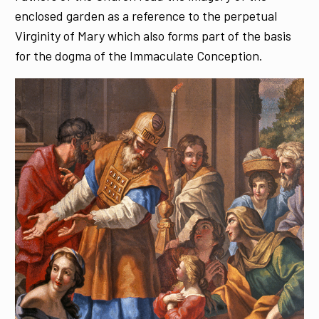
enclosed garden as a reference to the perpetual
Virginity of Mary which also forms part of the basis
for the dogma of the Immaculate Conception.