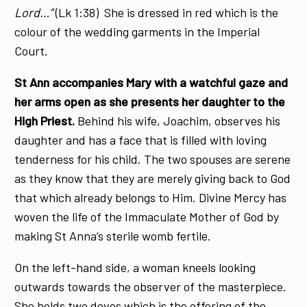
Lord…”
(Lk 1:38) She is dressed in red which is the
colour of the wedding garments in the Imperial
Court.
St Ann accompanies Mary with a watchful gaze and
her arms open as she presents her daughter to the
High Priest.
Behind his wife, Joachim, observes his
daughter and has a face that is filled with loving
tenderness for his child. The two spouses are serene
as they know that they are merely giving back to God
that which already belongs to Him. Divine Mercy has
woven the life of the Immaculate Mother of God by
making St Anna’s sterile womb fertile.
On the left-hand side, a woman kneels looking
outwards towards the observer of the masterpiece.
She holds two doves which is the offering of the