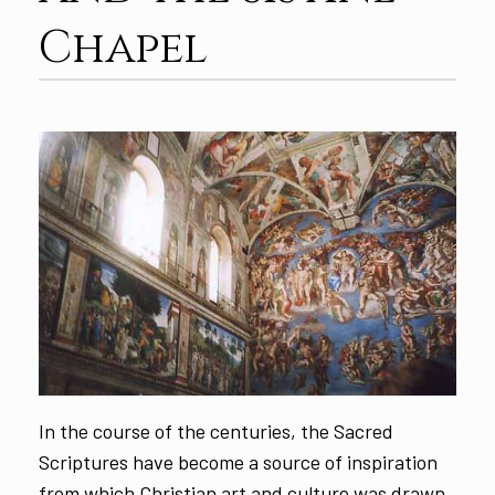
Chapel
In the course of the centuries, the Sacred
Scriptures have become a source of inspiration
from which Christian art and culture was drawn.