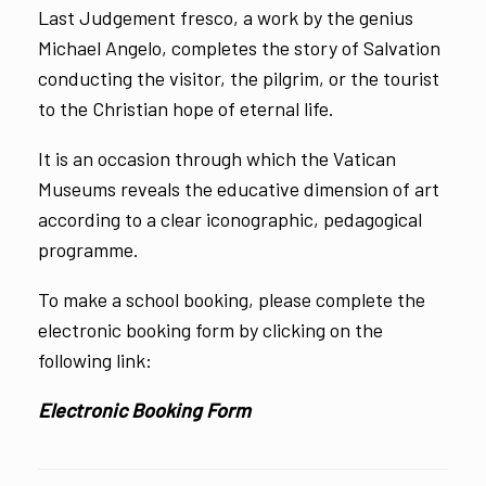
Last Judgement fresco, a work by the genius
Michael Angelo, completes the story of Salvation
conducting the visitor, the pilgrim, or the tourist
to the Christian hope of eternal life.
It is an occasion through which the Vatican
Museums reveals the educative dimension of art
according to a clear iconographic, pedagogical
programme.
To make a school booking, please complete the
electronic booking form by clicking on the
following link:
Electronic Booking Form