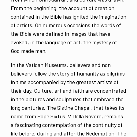
From the beginning, the account of creation
contained in the Bible has ignited the imagination
of artists. On numerous occasions the words of
the Bible were defined in images that have
evoked, in the language of art, the mystery of
God made man.
In the Vatican Museums, believers and non
believers follow the story of humanity as pilgrims
in time accompanied by the greatest artists of
their day. Culture, art and faith are concentrated
in the pictures and sculptures that embrace the
long centuries. The Sistine Chapel, that takes its
name from Pope Sixtus IV Della Rovere, remains
a fascinating contemplation of the continuity of
life before, during and after the Redemption. The