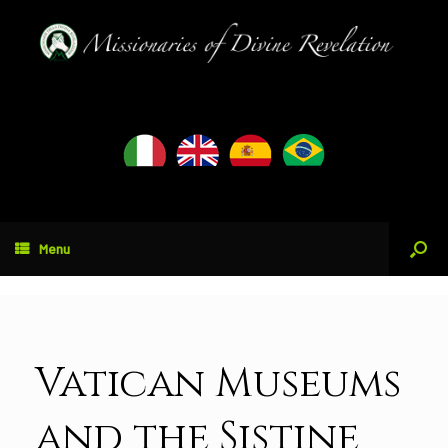
Menu
Vatican Museums
and the Sistine