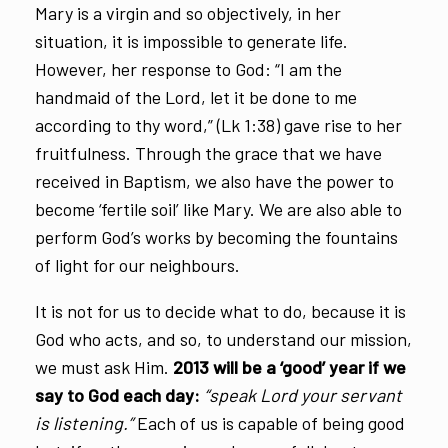
Mary is a virgin and so objectively, in her
situation, it is impossible to generate life.
However, her response to God: “I am the
handmaid of the Lord, let it be done to me
according to thy word,” (Lk 1:38) gave rise to her
fruitfulness. Through the grace that we have
received in Baptism, we also have the power to
become ‘fertile soil’ like Mary. We are also able to
perform God’s works by becoming the fountains
of light for our neighbours.
It is not for us to decide what to do, because it is
God who acts, and so, to understand our mission,
we must ask Him.
2013 will be a ‘good’ year if we
say to God each day:
“speak Lord your servant
is listening.”
Each of us is capable of being good