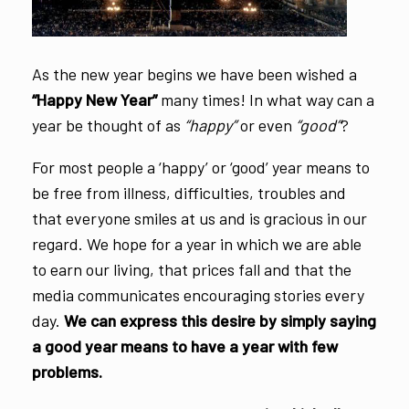
As the new year begins we have been wished a
“Happy New Year”
many times! In what way can a
year be thought of as
“happy”
or even
“good”
?
For most people a ‘happy’ or ‘good’ year means to
be free from illness, difficulties, troubles and
that everyone smiles at us and is gracious in our
regard. We hope for a year in which we are able
to earn our living, that prices fall and that the
media communicates encouraging stories every
day.
We can express this desire by simply saying
a good year means to have a year with few
problems.