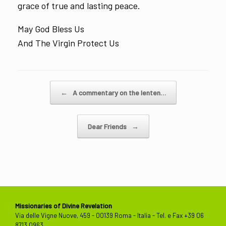
grace of true and lasting peace.
May God Bless Us
And The Virgin Protect Us
Post navigation
←
A commentary on the lenten…
Dear Friends
→
Missionaries of Divine Revelation
Via delle Vigne Nuove, 459 - 00139 Roma - Italia - Tel. e Fax +39 06
8713 0963