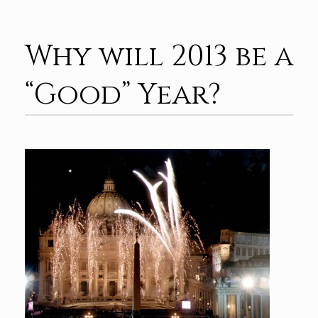
Why will 2013 be a
“Good” Year?