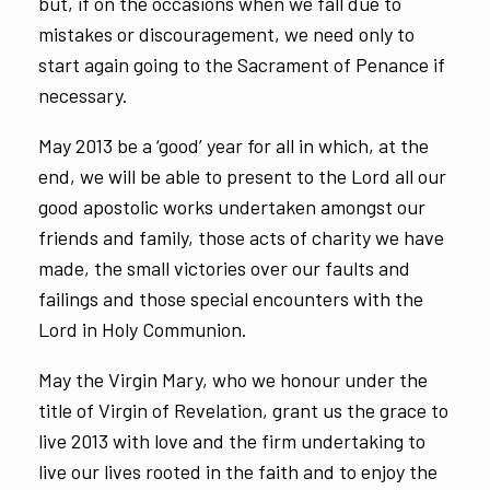
but, if on the occasions when we fall due to
mistakes or discouragement, we need only to
start again going to the Sacrament of Penance if
necessary.
May 2013 be a ‘good’ year for all in which, at the
end, we will be able to present to the Lord all our
good apostolic works undertaken amongst our
friends and family, those acts of charity we have
made, the small victories over our faults and
failings and those special encounters with the
Lord in Holy Communion.
May the Virgin Mary, who we honour under the
title of Virgin of Revelation, grant us the grace to
live 2013 with love and the firm undertaking to
live our lives rooted in the faith and to enjoy the