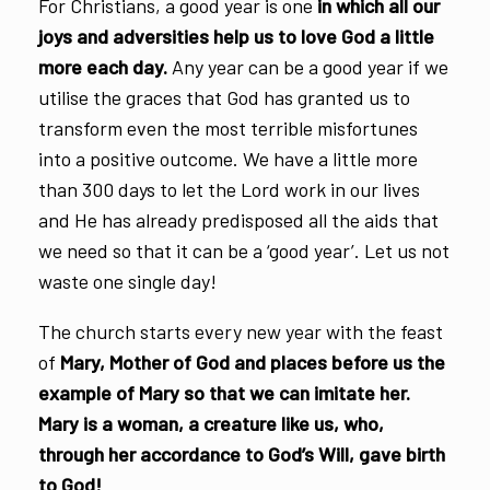
For Christians, a good year is one
in which all our
joys and adversities help us to love God a little
more each day.
Any year can be a good year if we
utilise the graces that God has granted us to
transform even the most terrible misfortunes
into a positive outcome. We have a little more
than 300 days to let the Lord work in our lives
and He has already predisposed all the aids that
we need so that it can be a ‘good year’. Let us not
waste one single day!
The church starts every new year with the feast
of
Mary, Mother of God and places before us the
example of Mary so that we can imitate her.
Mary is a woman, a creature like us, who,
through her accordance to God’s Will, gave birth
to God!