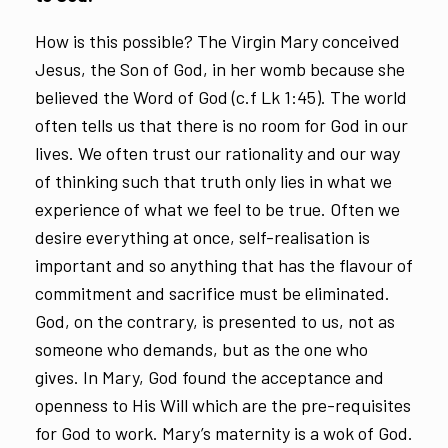
How is this possible? The Virgin Mary conceived
Jesus, the Son of God, in her womb because she
believed the Word of God (c.f Lk 1:45). The world
often tells us that there is no room for God in our
lives. We often trust our rationality and our way
of thinking such that truth only lies in what we
experience of what we feel to be true. Often we
desire everything at once, self-realisation is
important and so anything that has the flavour of
commitment and sacrifice must be eliminated.
God, on the contrary, is presented to us, not as
someone who demands, but as the one who
gives. In Mary, God found the acceptance and
openness to His Will which are the pre-requisites
for God to work. Mary’s maternity is a wok of God.