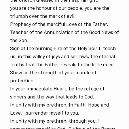
you are the honour of our people, you are the
triumph over the mark of evil.
Prophecy of the merciful Love of the Father,
Teacher of the Annunciation of the Good News of
the Son,
Sign of the burning Fire of the Holy Spirit, teach
us, in this valley of joys and sorrows, the eternal
truths that the Father reveals to the little ones.
Show us the strength of your mantle of
protection.
In your Immaculate Heart, be the refuge of
sinners and the way that leads to God.
In unity with my brethren, In Faith, Hope and
Love, I surrender myself to you.
In unity with my brethren, through you, I
consecrate myself to God, O Virgin of the Rosary