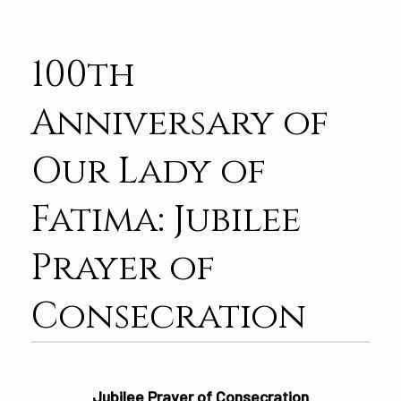
100th
Anniversary of
Our Lady of
Fatima: Jubilee
Prayer of
Consecration
Jubilee Prayer of Consecration