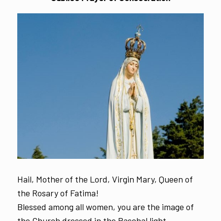
Hail, Mother of the Lord, Virgin Mary, Queen of
the Rosary of Fatima!
Blessed among all women, you are the image of
the Church dressed in the Paschal light,