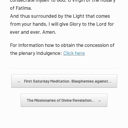
of Fatima.
And thus surrounded by the Light that comes
from your hands, I will give Glory to the Lord for
ever and ever. Amen.
For information how to obtain the concession of
the plenary indulgence:
Click here
Post navigation
←
First Saturday Meditation: Blasphemies against…
The Missionaries of Divine Revelation…
→