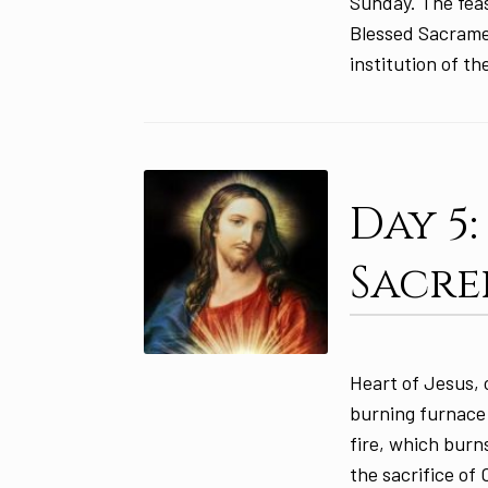
Sunday. The feas
Blessed Sacramen
institution of th
Day 5
Sacre
Heart of Jesus, 
burning furnace 
fire, which burn
the sacrifice of