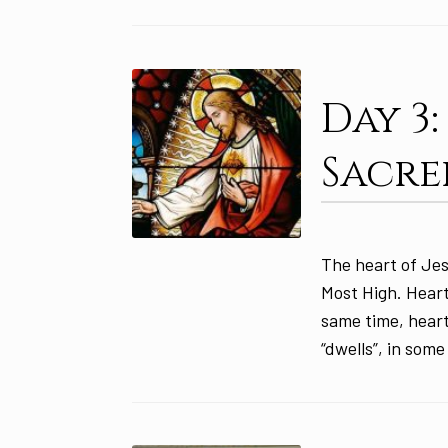
Day 3
Sacre
The heart of Jes
Most High. Heart
same time, heart
“dwells”, in some