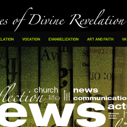
ELATION
VOCATION
EVANGELIZATION
ART AND FAITH
VA