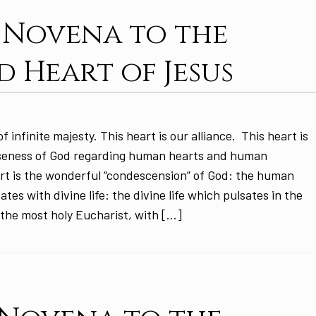
: Novena to the
d Heart of Jesus
f infinite majesty. This heart is our alliance. This heart is
oseness of God regarding human hearts and human
art is the wonderful “condescension” of God: the human
tes with divine life: the divine life which pulsates in the
the most holy Eucharist, with […]