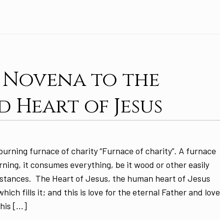
: Novena to the
d Heart of Jesus
burning furnace of charity “Furnace of charity”. A furnace
rning, it consumes everything, be it wood or other easily
stances. The Heart of Jesus, the human heart of Jesus
hich fills it; and this is love for the eternal Father and lov
 his […]