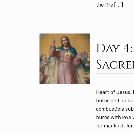
the fire […]
Day 4
Sacre
Heart of Jesus, 
burns and, in bu
combustible sub
burns with love w
for mankind, for