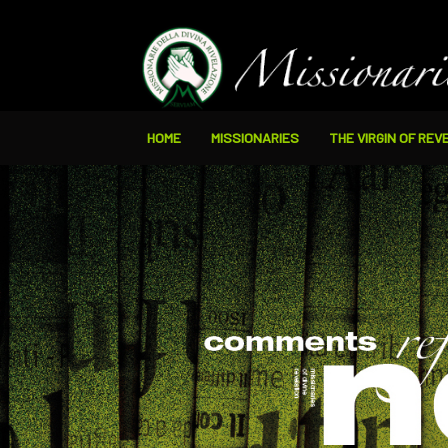
HOME
MISSIONARIES
THE VIRGIN OF REV