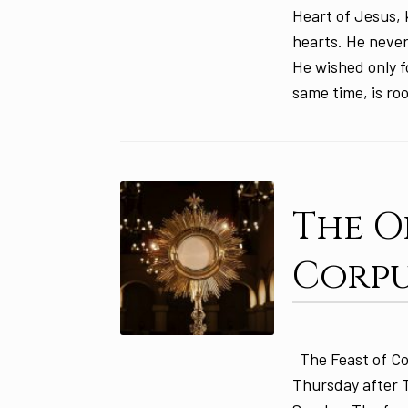
Heart of Jesus, k
hearts. He never
He wished only f
same time, is ro
The O
Corpu
The Feast of Cor
Thursday after Tr