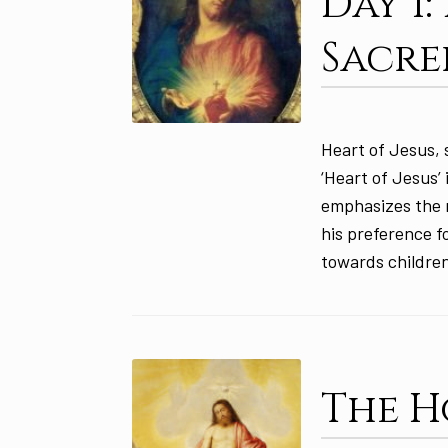
Day 1
Sacre
Heart of Jesus, 
‘Heart of Jesus’
emphasizes the r
his preference f
towards children
The H