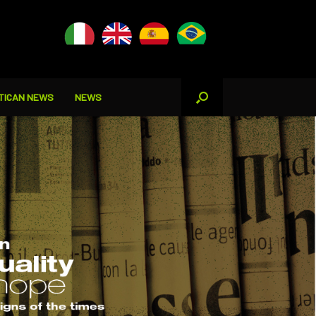
TICAN NEWS
NEWS