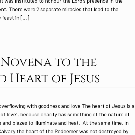
t was instituted to honour the Lord’s presence in the
t. There were 2 separate miracles that lead to the
e feast in […]
: Novena to the
d Heart of Jesus
overflowing with goodness and love The heart of Jesus is a
of love”, because charity has something of the nature of
s and blazes to illuminate and heat. At the same time, in
 Calvary the heart of the Redeemer was not destroyed by