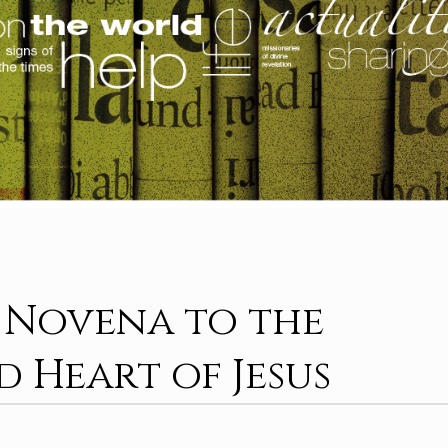
: Novena to the
d Heart of Jesus