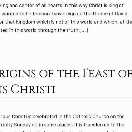
ing and center of all hearts In this way Christ is king of
 wanted to be temporal sovereign on the throne of David.
or that kingdom which is not of this world and which, at th
oted in this world through the truth […]
rigins of the Feast o
s Christi
pus Christi is celebrated in the Catholic Church on the
inity Sunday or, in some places, it is transferred to the