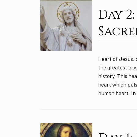
Day 2
Sacre
Heart of Jesus, o
the greatest cl
history. This he
heart which pulsa
human heart. In 