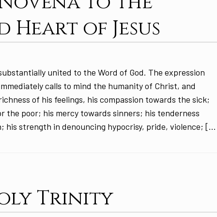
: Novena to the
d Heart of Jesus
substantially united to the Word of God. The expression
 immediately calls to mind the humanity of Christ, and
ichness of his feelings, his compassion towards the sick;
or the poor; his mercy towards sinners; his tenderness
; his strength in denouncing hypocrisy, pride, violence; […
oly Trinity