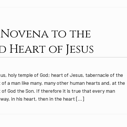
: Novena to the
d Heart of Jesus
us, holy temple of God; heart of Jesus, tabernacle of the
 of a man like many, many other human hearts and, at the
 of God the Son. If therefore it is true that every man
 way, in his heart, then in the heart […]