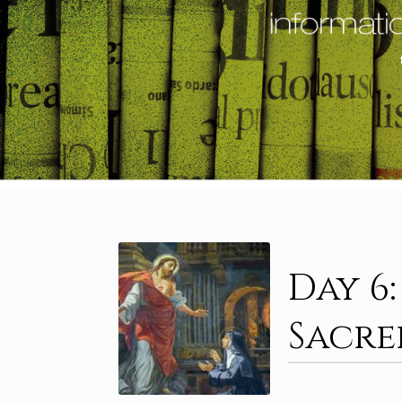
Day 6
Sacre