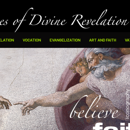
ELATION
VOCATION
EVANGELIZATION
ART AND FAITH
VA