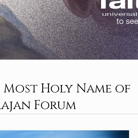
 Most Holy Name of
rajan Forum