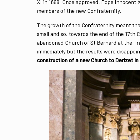
XI in 1688. Once approved, Pope Innocent X
members of the new Confraternity.
The growth of the Confraternity meant tha
small and so, towards the end of the 17th 
abandoned Church of St Bernard at the Tra
immediately but the results were disappoin
construction of a new Church to Derizet in 