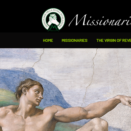
HOME
MISSIONARIES
THE VIRGIN OF REV