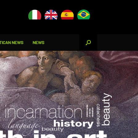
TICAN NEWS
NEWS