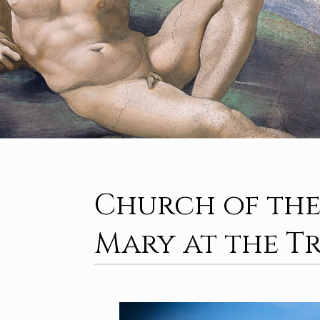
Church of the
Mary at the T