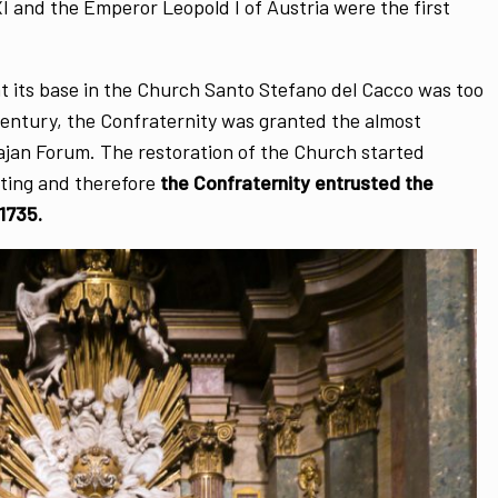
I and the Emperor Leopold I of Austria were the first
t its base in the Church Santo Stefano del Cacco was too
Century, the Confraternity was granted the almost
jan Forum. The restoration of the Church started
ting and therefore
the Confraternity entrusted the
1735.