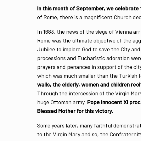
In this month of September, we celebrate
of Rome, there is a magnificent Church ded
In 1683, the news of the siege of Vienna ar
Rome was the ultimate objective of the agg
Jubilee to implore God to save the City an
processions and Eucharistic adoration wer
prayers and penances in support of the ci
which was much smaller than the Turkish f
walls, the elderly, women and children rec
Through the intercession of the Virgin Mar
huge Ottoman army.
Pope Innocent XI proc
Blessed Mother for this victory.
Some years later, many faithful demonstrate
to the Virgin Mary and so, the Confratern