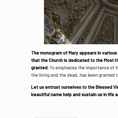
The monogram of Mary appears in various p
that the Church is dedicated to the Most 
granted.
To emphasise the importance of t
the living and the dead, has been granted t
Let us entrust ourselves to the Blessed Vi
beautiful name help and sustain us in life 