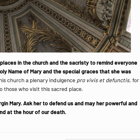
laces in the church and the sacristy to remind everyone
Holy Name of Mary and the special graces that she was
his church a plenary indulgence
pro vivis et defunctis
, for
o those who visit this sacred place.
rgin Mary. Ask her to defend us and may her powerful and
and at the hour of our death.