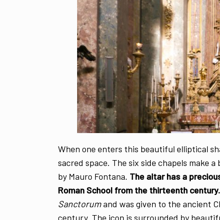
When one enters this beautiful elliptical 
sacred space. The six side chapels make a
by Mauro Fontana.
The altar has a preciou
Roman School from the thirteenth century.
Sanctorum
and was given to the ancient C
century. The icon is surrounded by beautif