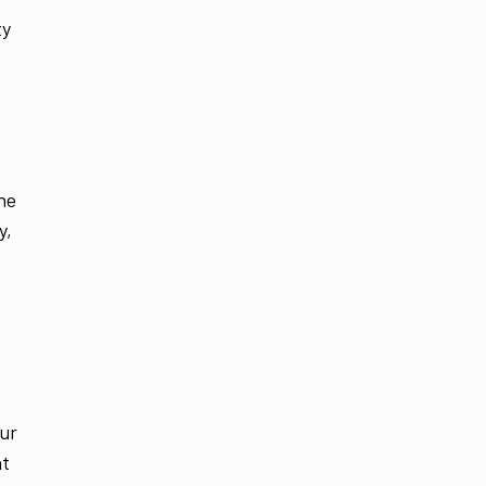
ty
he
y,
our
nt