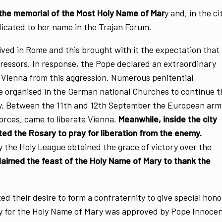
 the memorial of the Most Holy Name of Mar
y and, in the ci
icated to her name in the Trajan Forum.
rived in Rome and this brought with it the expectation that
ressors. In response, the Pope declared an extraordinary
d Vienna from this aggression. Numerous penitential
e organised in the German national Churches to continue t
ty. Between the 11th and 12th September the European arm
orces, came to liberate Vienna.
Meanwhile, inside the city
ited the Rosary to pray for liberation from the enemy.
y the Holy League obtained the grace of victory over the
laimed the feast of the Holy Name of Mary to thank the
d their desire to form a confraternity to give special hon
ity for the Holy Name of Mary was approved by Pope Innoce