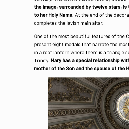
the image, surrounded by twelve stars, is
to her Holy Name
. At the end of the deco
completes the lavish main altar.
One of the most beautiful features of the C
present eight medals that narrate the most
in a roof lantern where there is a triangle 
Trinity.
Mary has a special relationship wit
mother of the Son and the spouse of the Ho