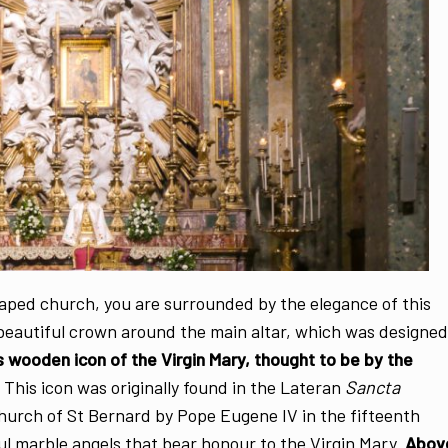
shaped church, you are surrounded by the elegance of this
 beautiful crown around the main altar, which was designed
s wooden icon of the Virgin Mary, thought to be by the
This icon was originally found in the Lateran
Sancta
hurch of St Bernard by Pope Eugene IV in the fifteenth
ul marble angels that bear honour to the Virgin Mary.
Abov