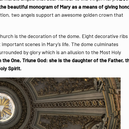
 the beautiful monogram of Mary as a means of giving hon
ration, two angels support an awesome golden crown that
hurch is the decoration of the dome. Eight decorative ribs
 important scenes in Mary’s life. The dome culminates
surrounded by glory which is an allusion to the Most Holy
h the One, Triune God: she is the daughter of the Father, t
ly Spirit.