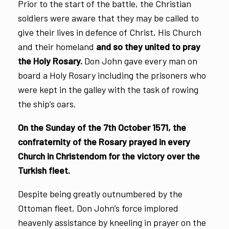
Prior to the start of the battle, the Christian
soldiers were aware that they may be called to
give their lives in defence of Christ, His Church
and their homeland
and so they united to pray
the Holy Rosary.
Don John gave every man on
board a Holy Rosary including the prisoners who
were kept in the galley with the task of rowing
the ship’s oars.
On the Sunday of the 7th October 1571, the
confraternity of the Rosary prayed in every
Church in Christendom for the victory over the
Turkish fleet.
Despite being greatly outnumbered by the
Ottoman fleet, Don John’s force implored
heavenly assistance by kneeling in prayer on the