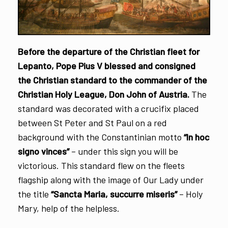
Before the departure of the Christian fleet for
Lepanto, Pope Pius V blessed and consigned
the Christian standard to the commander of the
Christian Holy League, Don John of Austria.
The
standard was decorated with a crucifix placed
between St Peter and St Paul on a red
background with the Constantinian motto
“In hoc
signo vinces”
– under this sign you will be
victorious. This standard flew on the fleets
flagship along with the image of Our Lady under
the title
“Sancta Maria, succurre miseris”
– Holy
Mary, help of the helpless.