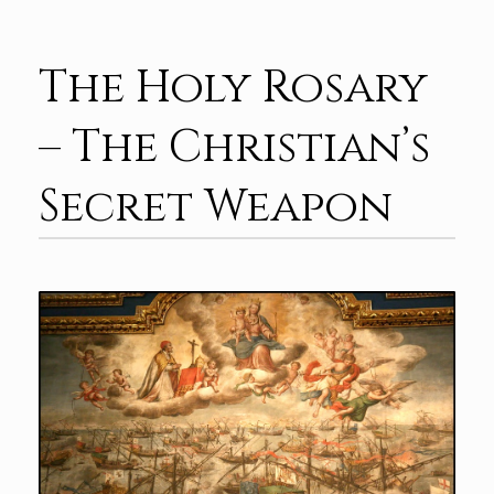
The Holy Rosary
– The Christian’s
Secret Weapon