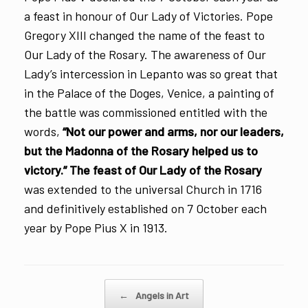
a feast in honour of Our Lady of Victories. Pope
Gregory XIII changed the name of the feast to
Our Lady of the Rosary. The awareness of Our
Lady’s intercession in Lepanto was so great that
in the Palace of the Doges, Venice, a painting of
the battle was commissioned entitled with the
words,
“Not our power and arms, nor our leaders,
but the Madonna of the Rosary helped us to
victory.”
The feast of Our Lady of the Rosary
was extended to the universal Church in 1716
and definitively established on 7 October each
year by Pope Pius X in 1913.
Post navigation
←
Angels in Art