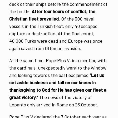
deck of their ships before the commencement of
the battle.
After four hours of conflict, the
Christian fleet prevailed
. Of the 300 naval
vessels in the Turkish fleet, only 40 escaped
capture or destruction. At the final count,
40,000 Turks were dead and Europe was once
again saved from Ottoman invasion.
At the same time, Pope Pius V, in a meeting with
the cardinals, unexpectedly went to the window
and looking towards the east exclaimed
“Let us
set aside business and fall on our knees in
thanksgiving to God for He has given our fleet a
great victory.”
The news of the victory of
Lepanto only arrived in Rome on 23 October.
Pope Pius V declared the 7 October each year as