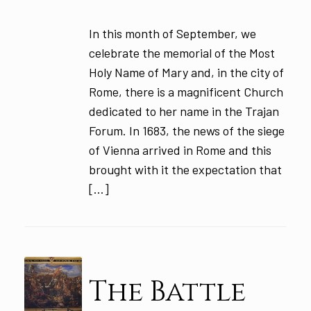
In this month of September, we
celebrate the memorial of the Most
Holy Name of Mary and, in the city of
Rome, there is a magnificent Church
dedicated to her name in the Trajan
Forum. In 1683, the news of the siege
of Vienna arrived in Rome and this
brought with it the expectation that
[…]
The Battle