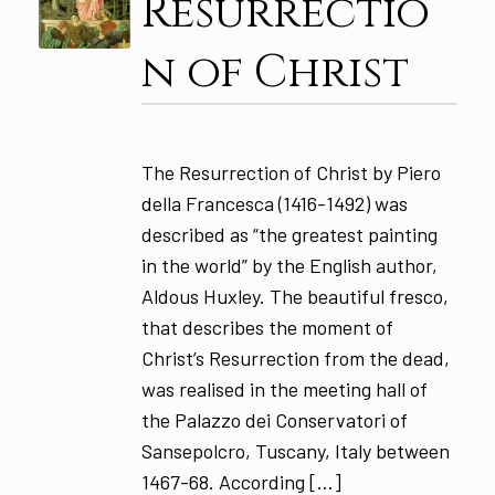
Resurrectio
n of Christ
The Resurrection of Christ by Piero
della Francesca (1416-1492) was
described as “the greatest painting
in the world” by the English author,
Aldous Huxley. The beautiful fresco,
that describes the moment of
Christ’s Resurrection from the dead,
was realised in the meeting hall of
the Palazzo dei Conservatori of
Sansepolcro, Tuscany, Italy between
1467-68. According […]