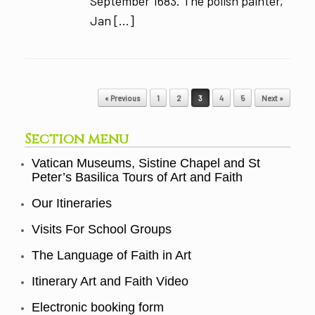
September 1683. The polish painter,
Jan […]
Post navigation
« Previous
1
2
3
4
5
Next »
Section menu
Vatican Museums, Sistine Chapel and St
Peter’s Basilica Tours of Art and Faith
Our Itineraries
Visits For School Groups
The Language of Faith in Art
Itinerary Art and Faith Video
Electronic booking form