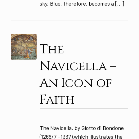
sky. Blue, therefore, becomes a […]
The
Navicella –
An Icon of
Faith
The Navicella, by Giotto di Bondone
(1266/7 –1337),which illustrates the