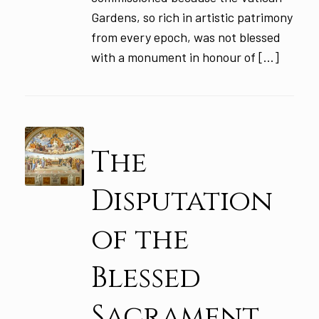
Gardens, so rich in artistic patrimony
from every epoch, was not blessed
with a monument in honour of […]
The
Disputation
of the
Blessed
Sacrament