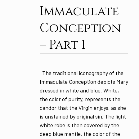
Immaculate
Conception
– Part 1
The traditional iconography of the
Immaculate Conception depicts Mary
dressed in white and blue. White,
the color of purity, represents the
candor that the Virgin enjoys, as she
is unstained by original sin. The light
white robe is then covered by the
deep blue mantle, the color of the