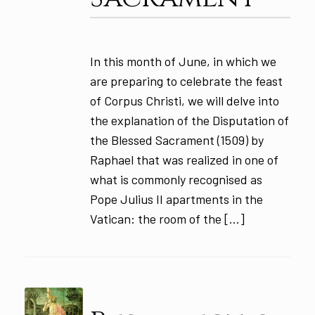
In this month of June, in which we
are preparing to celebrate the feast
of Corpus Christi, we will delve into
the explanation of the Disputation of
the Blessed Sacrament (1509) by
Raphael that was realized in one of
what is commonly recognised as
Pope Julius II apartments in the
Vatican: the room of the […]