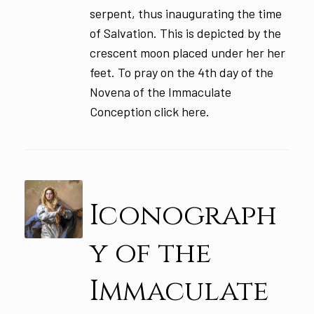
serpent, thus inaugurating the time
of Salvation. This is depicted by the
crescent moon placed under her her
feet. To pray on the 4th day of the
Novena of the Immaculate
Conception click here.
Iconograph
y of the
Immaculate