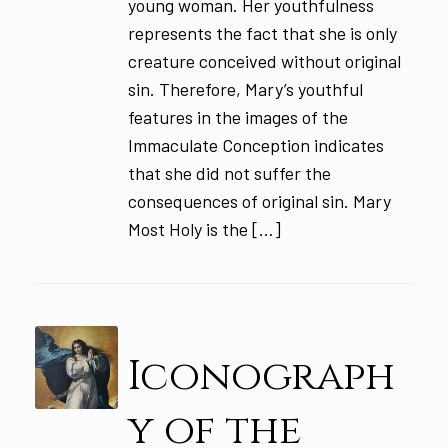
young woman. Her youthfulness
represents the fact that she is only
creature conceived without original
sin. Therefore, Mary’s youthful
features in the images of the
Immaculate Conception indicates
that she did not suffer the
consequences of original sin. Mary
Most Holy is the […]
Iconograph
y of the