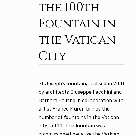
the 100th
Fountain in
the Vatican
City
St Joseph’s fountain, realised in 2010
by architects Giuseppe Facchini and
Barbara Bellano in collaboration with
artist Franco Murer, brings the
number of fountains in the Vatican
city to 100. The fountain was
commissioned because the Vatican