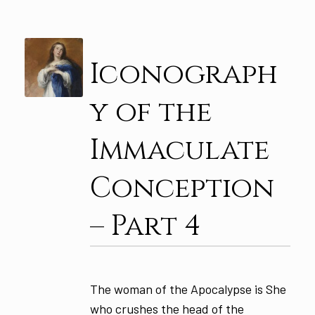
Iconograph
y of the
Immaculate
Conception
– Part 4
The woman of the Apocalypse is She
who crushes the head of the