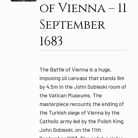
of Vienna – 11
September
1683
The Battle of Vienna is a huge,
imposing oil canvass that stands 9m
by 4.5m in the John Sobieski room of
the Vatican Museums. The
masterpiece recounts the ending of
the Turkish siege of Vienna by the
Catholic army led by the Polish King,
John Sobieski, on the 11th