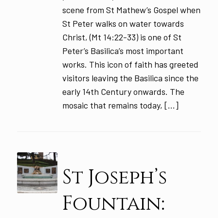
scene from St Mathew’s Gospel when
St Peter walks on water towards
Christ, (Mt 14:22-33) is one of St
Peter’s Basilica’s most important
works. This icon of faith has greeted
visitors leaving the Basilica since the
early 14th Century onwards. The
mosaic that remains today, […]
St Joseph’s
Fountain: