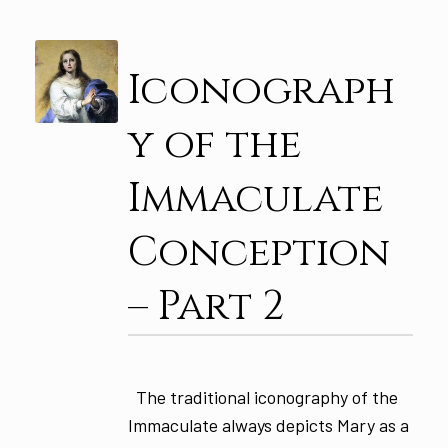
Iconograph
y of the
Immaculate
Conception
– Part 2
The traditional iconography of the
Immaculate always depicts Mary as a