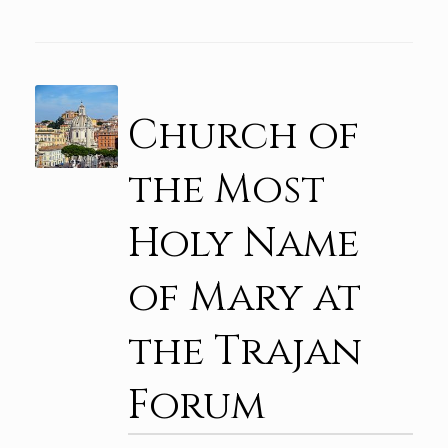
Church of
the Most
Holy Name
of Mary at
the Trajan
Forum