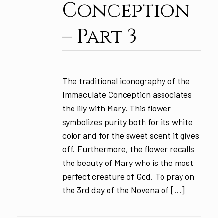
Conception
– Part 3
The traditional iconography of the
Immaculate Conception associates
the lily with Mary. This flower
symbolizes purity both for its white
color and for the sweet scent it gives
off. Furthermore, the flower recalls
the beauty of Mary who is the most
perfect creature of God. To pray on
the 3rd day of the Novena of […]