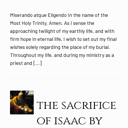
Miserando atque Eligendo In the name of the
Most Holy Trinity. Amen. As I sense the
approaching twilight of my earthly life, and with
firm hope in eternal life, I wish to set out my final
wishes solely regarding the place of my burial.
Throughout my life, and during my ministry as a
priest and […]
the sacrifice
of isaac by