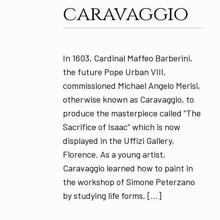
caravaggio
In 1603, Cardinal Maffeo Barberini,
the future Pope Urban VIII,
commissioned Michael Angelo Merisi,
otherwise known as Caravaggio, to
produce the masterpiece called “The
Sacrifice of Isaac” which is now
displayed in the Uffizi Gallery,
Florence. As a young artist,
Caravaggio learned how to paint in
the workshop of Simone Peterzano
by studying life forms, […]