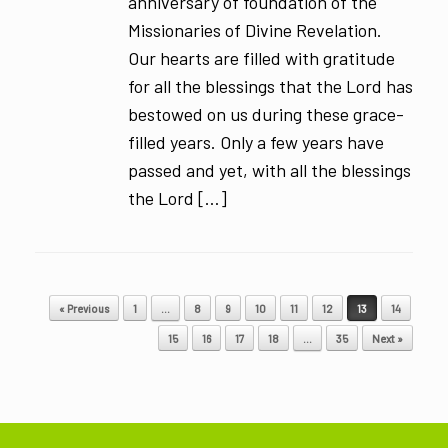
anniversary of foundation of the
Missionaries of Divine Revelation.
Our hearts are filled with gratitude
for all the blessings that the Lord has
bestowed on us during these grace-
filled years. Only a few years have
passed and yet, with all the blessings
the Lord […]
Post navigation
« Previous
1
…
8
9
10
11
12
13
14
15
16
17
18
…
35
Next »