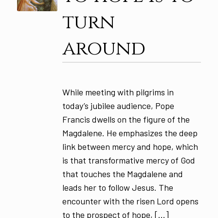
turn
around
While meeting with pilgrims in
today’s jubilee audience, Pope
Francis dwells on the figure of the
Magdalene. He emphasizes the deep
link between mercy and hope, which
is that transformative mercy of God
that touches the Magdalene and
leads her to follow Jesus. The
encounter with the risen Lord opens
to the prospect of hope, […]