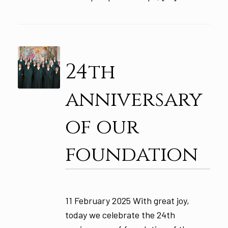
24th
anniversary
of our
foundation
11 February 2025 With great joy,
today we celebrate the 24th