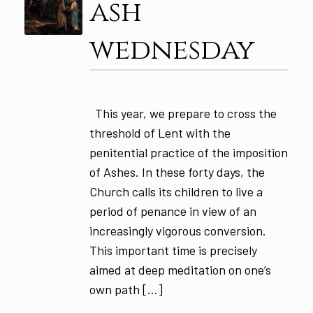
ash
wednesday
This year, we prepare to cross the
threshold of Lent with the
penitential practice of the imposition
of Ashes. In these forty days, the
Church calls its children to live a
period of penance in view of an
increasingly vigorous conversion.
This important time is precisely
aimed at deep meditation on one’s
own path […]