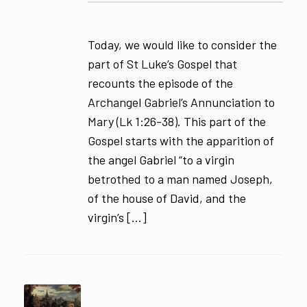
Today, we would like to consider the
part of St Luke’s Gospel that
recounts the episode of the
Archangel Gabriel’s Annunciation to
Mary (Lk 1:26-38). This part of the
Gospel starts with the apparition of
the angel Gabriel “to a virgin
betrothed to a man named Joseph,
of the house of David, and the
virgin’s […]