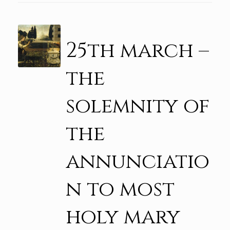
25th march –
the
solemnity of
the
annunciatio
n to most
holy mary