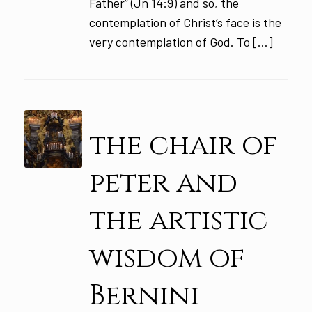
Father” (Jn 14:9) and so, the
contemplation of Christ’s face is the
very contemplation of God. To […]
the chair of
peter and
the artistic
wisdom of
Bernini