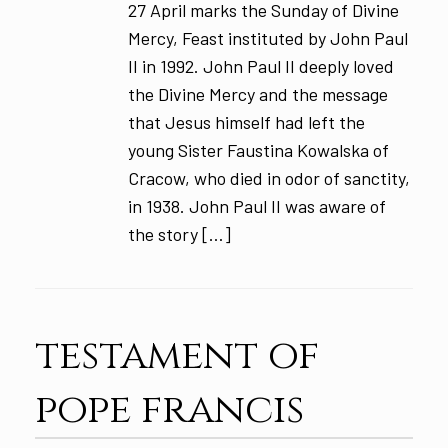
27 April marks the Sunday of Divine
Mercy, Feast instituted by John Paul
II in 1992. John Paul II deeply loved
the Divine Mercy and the message
that Jesus himself had left the
young Sister Faustina Kowalska of
Cracow, who died in odor of sanctity,
in 1938. John Paul II was aware of
the story […]
testament of
pope francis