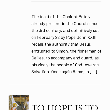
The feast of the Chair of Peter,
already present in the Church since
the 3rd century, and definitively set
on February 22 by Pope John XXIII,
recalls the authority that Jesus
entrusted to Simon, the fisherman of
Galilee, to accompany and guard, as
his vicar, the people of God towards
Salvation. Once again Rome, in […]
to hope is to