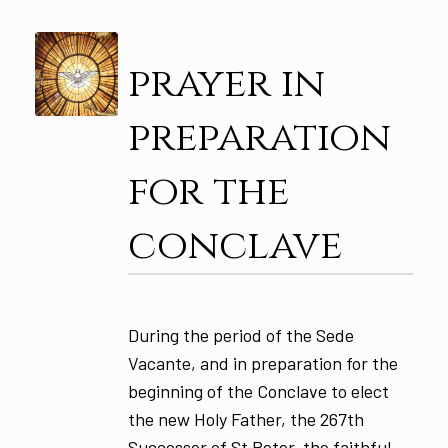
prayer in
preparation
for the
conclave
During the period of the Sede
Vacante, and in preparation for the
beginning of the Conclave to elect
the new Holy Father, the 267th
Successor of St Peter, the faithful