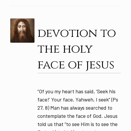
devotion to
the holy
face of jesus
“Of you my heart has said, ‘Seek his
face!’ Your face, Yahweh, I seek” (Ps
27, 8) Man has always searched to
contemplate the face of God. Jesus
told us that “to see Him is to see the