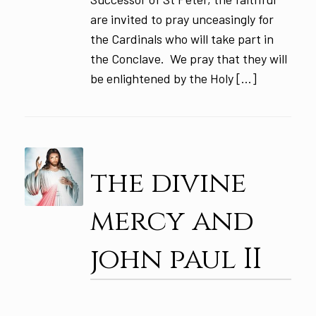
are invited to pray unceasingly for
the Cardinals who will take part in
the Conclave. We pray that they will
be enlightened by the Holy […]
the divine
mercy and
john paul II