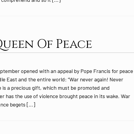
Queen Of Peace
ptember opened with an appeal by Pope Francis for peace
ddle East and the entire world: “War never again! Never
 is a precious gift, which must be promoted and
 has the use of violence brought peace in its wake. War
ence begets […]