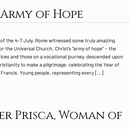
 Army of Hope
of the 4-7 July, Rome witnessed some truly amazing
or the Universal Church. Christ’s “army of hope” – the
ices and those on a vocational journey, descended upon
ristianity to make a pilgrimage, celebrating the Year of
 Francis. Young people, representing every […]
r Prisca, Woman of