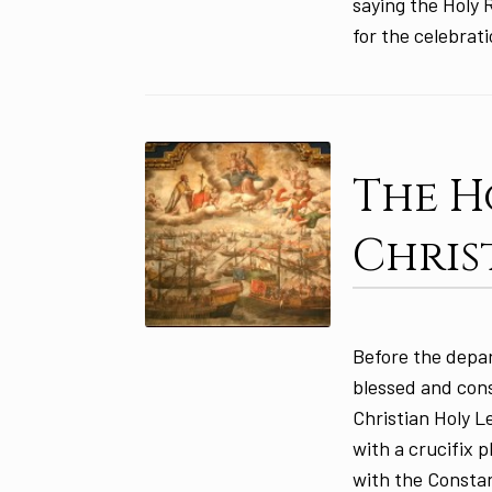
saying the Holy 
for the celebrat
The H
Chris
Before the depar
blessed and con
Christian Holy 
with a crucifix 
with the Constan