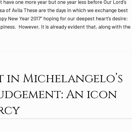
t have one more year but one year less before Our Lord’s
sa of Avila These are the days in which we exchange best
ppy New Year 2017” hoping for our deepest heart’s desire:
piness. However, it is already evident that, along with the
t in Michelangelo’s
Judgement: An icon
rcy