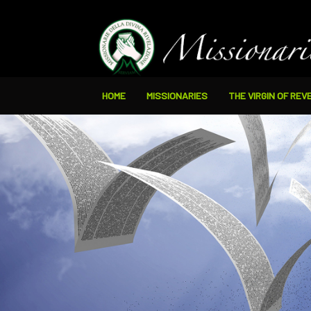
HOME
MISSIONARIES
THE VIRGIN OF REV