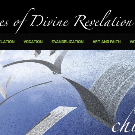
ELATION
VOCATION
EVANGELIZATION
ART AND FAITH
VA