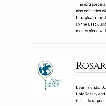
The extraordina
also coincides w
Liturgical Year 
so the Last Judg
masterpiece wit
Rosar
Dear Friends, Oc
Holy Rosary and 
Crusade of peace