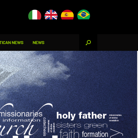
TICAN NEWS
NEWS