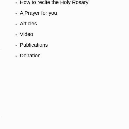
How to recite the Holy Rosary
A Prayer for you
Articles
Video
Publications
Donation