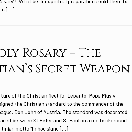
Rosary”! What better spiritual preparation could there be
ion […]
oly Rosary – The
tian’s Secret Weapon
ture of the Christian fleet for Lepanto, Pope Pius V
signed the Christian standard to the commander of the
League, Don John of Austria. The standard was decorated
placed between St Peter and St Paul on a red background
tinian motto “In hoc signo […]