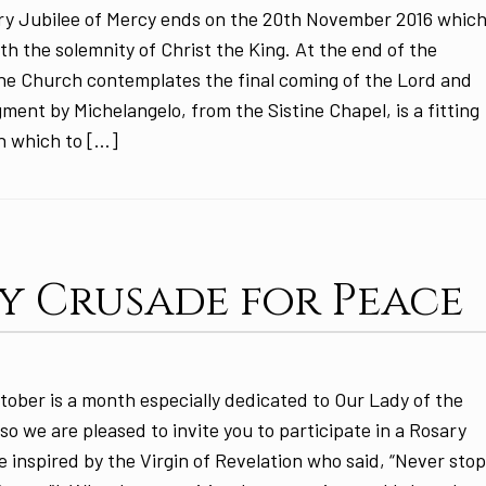
ry Jubilee of Mercy ends on the 20th November 2016 whic
ith the solemnity of Christ the King. At the end of the
the Church contemplates the final coming of the Lord and
ment by Michelangelo, from the Sistine Chapel, is a fitting
h which to […]
y Crusade for Peace
tober is a month especially dedicated to Our Lady of the
so we are pleased to invite you to participate in a Rosary
 inspired by the Virgin of Revelation who said, “Never sto