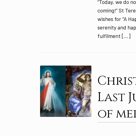
“Today, we do no
coming!” St Tere
wishes for “A Ha
serenity and hap
fulfilment […]
Chris
Last 
of me