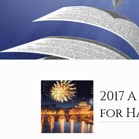
2017 
for H