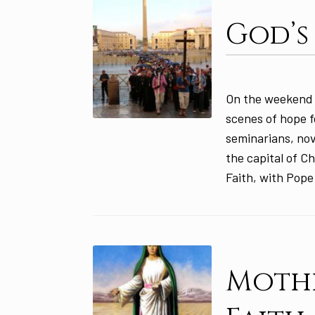
God’s
On the weekend 
scenes of hope f
seminarians, nov
the capital of Ch
Faith, with Pope
Mothe