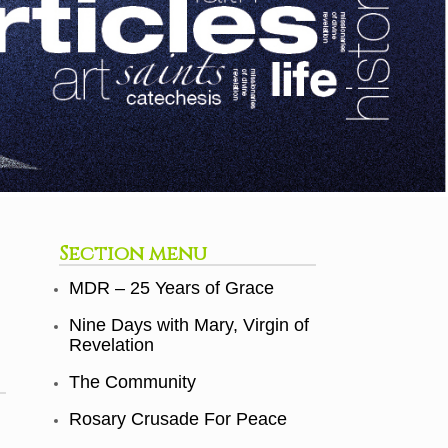
Section menu
MDR – 25 Years of Grace
Nine Days with Mary, Virgin of
Revelation
The Community
Rosary Crusade For Peace