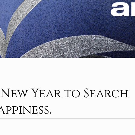
A New Year to Search
appiness.