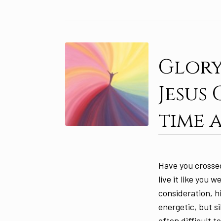
Glory
Jesus
time 
Have you crossed
live it like you w
consideration, hi
energetic, but s
often difficult 