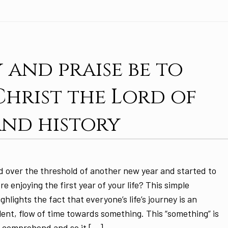
 and praise be to
 Christ the Lord of
and history
 over the threshold of another new year and started to
ere enjoying the first year of your life? This simple
ghlights the fact that everyone’s life’s journey is an
ilent, flow of time towards something. This “something” is
to comprehend and so it […]