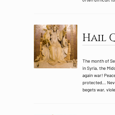
Hail 
The month of Se
in Syria, the Mi
again war! Peace
protected… Never
begets war, viol